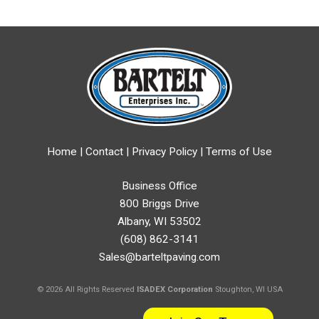
Home
|
Contact
|
Privacy Policy
|
Terms of Use
Business Office
800 Briggs Drive
Albany, WI 53502
(608) 862-3141
Sales@barteltpaving.com
© 2026 All Rights Reserved
ISADEX Corporation
Stoughton, WI USA