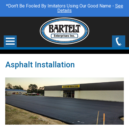
*Don't Be Fooled By Imitators Using Our Good Name -
See
Details
Asphalt Installation