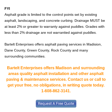
FYI
Asphalt grade is limited to the control points set by existing
asphalt, landscaping, and concrete curbing. Drainage MUST be
at least 2% or greater to warranty against puddles. Grades with
less than 2% drainage are not warrantied against puddles.
Bartelt Enterprises offers asphalt paving services in Madision,
Dane County, Green County, Rock County and many
surrounding communities.
Bartelt Enterprises offers Madison and surrounding
areas quality asphalt installation and other asphalt
paving & maintenance services. Contact us or call to
get your free, no obligations, in writing quote today.
1-608-862-3141.