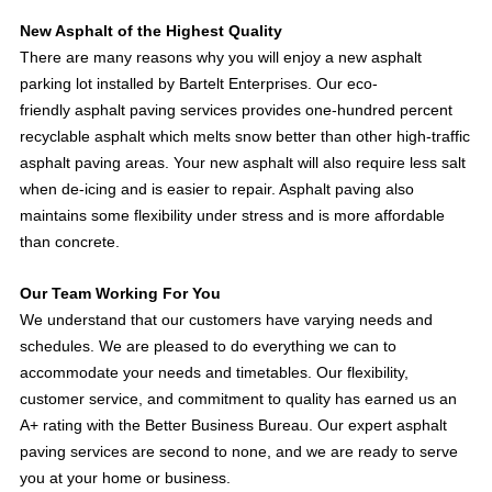
New Asphalt of the Highest Quality
There are many reasons why you will enjoy a new asphalt
parking lot installed by Bartelt Enterprises. Our eco-
friendly asphalt paving services provides one-hundred percent
recyclable asphalt which melts snow better than other high-traffic
asphalt paving areas. Your new asphalt will also require less salt
when de-icing and is easier to repair. Asphalt paving also
maintains some flexibility under stress and is more affordable
than concrete.
Our Team Working For You
We understand that our customers have varying needs and
schedules. We are pleased to do everything we can to
accommodate your needs and timetables. Our flexibility,
customer service, and commitment to quality has earned us an
A+ rating with the Better Business Bureau. Our expert asphalt
paving services are second to none, and we are ready to serve
you at your home or business.