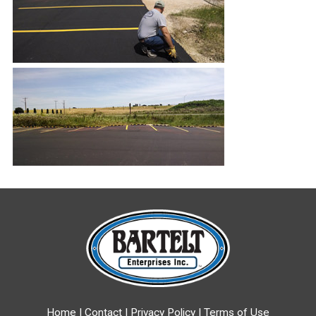
Home
|
Contact
|
Privacy Policy
|
Terms of Use