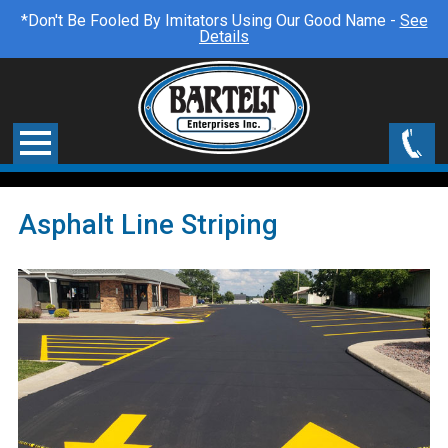
*Don't Be Fooled By Imitators Using Our Good Name -
See
Details
Asphalt Line Striping