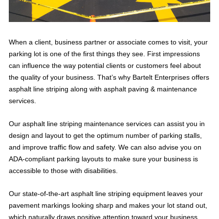
When a client, business partner or associate comes to visit, your
parking lot is one of the first things they see. First impressions
can influence the way potential clients or customers feel about
the quality of your business. That’s why Bartelt Enterprises offers
asphalt line striping along with asphalt paving & maintenance
services.
Our asphalt line striping maintenance services can assist you in
design and layout to get the optimum number of parking stalls,
and improve traffic flow and safety. We can also advise you on
ADA-compliant parking layouts to make sure your business is
accessible to those with disabilities.
Our state-of-the-art asphalt line striping equipment leaves your
pavement markings looking sharp and makes your lot stand out,
which naturally draws positive attention toward your business.