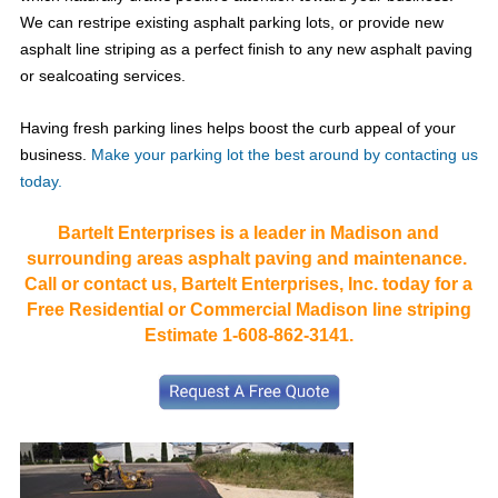
We can restripe existing asphalt parking lots, or provide new
asphalt line striping as a perfect finish to any new asphalt paving
or sealcoating services.
Having fresh parking lines helps boost the curb appeal of your
business.
Make your parking lot the best around by contacting us
today.
Bartelt Enterprises is a leader in Madison and
surrounding areas asphalt paving and maintenance.
Call or contact us, Bartelt Enterprises, Inc. today for a
Free Residential or Commercial Madison line striping
Estimate 1-608-862-3141.