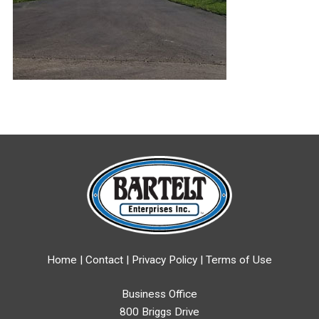
Home
|
Contact
|
Privacy Policy
|
Terms of Use
Business Office
800 Briggs Drive