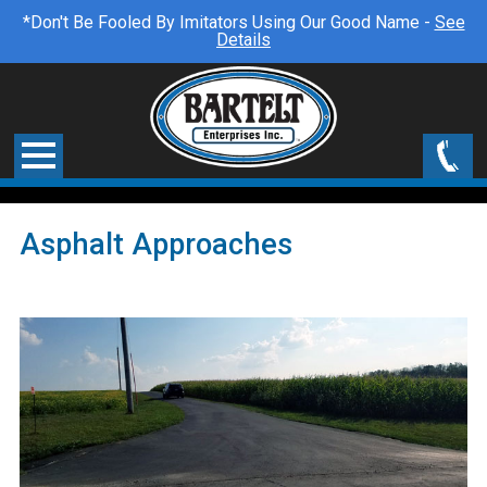
*Don't Be Fooled By Imitators Using Our Good Name -
See
Details
Asphalt Approaches