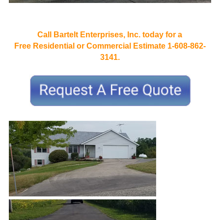
Call Bartelt Enterprises, Inc. today for a
Free Residential or Commercial Estimate 1-608-862-
3141.